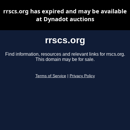
rrscs.org has expired and may be available
at Dynadot auctions
rrscs.org
Find information, resources and relevant links for rrscs.org.
This domain may be for sale.
Terms of Service
|
Privacy Policy