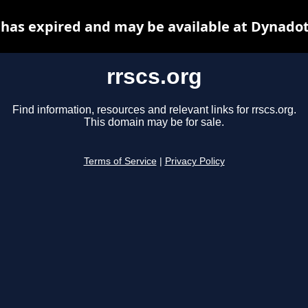
 has expired and may be available at Dynado
rrscs.org
Find information, resources and relevant links for rrscs.org.
This domain may be for sale.
Terms of Service
|
Privacy Policy