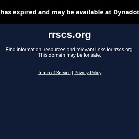
 has expired and may be available at Dynado
rrscs.org
Find information, resources and relevant links for rrscs.org.
This domain may be for sale.
Terms of Service
|
Privacy Policy