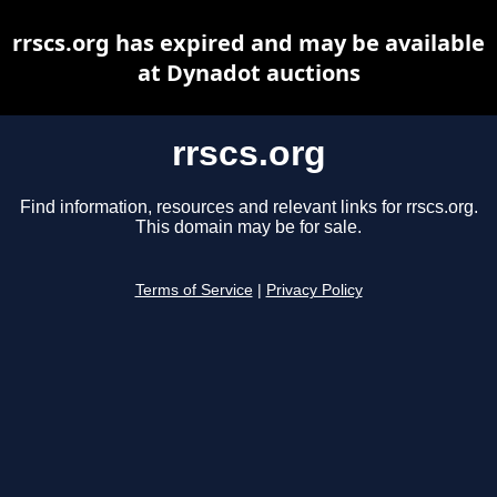
rrscs.org has expired and may be available
at Dynadot auctions
rrscs.org
Find information, resources and relevant links for rrscs.org.
This domain may be for sale.
Terms of Service
|
Privacy Policy